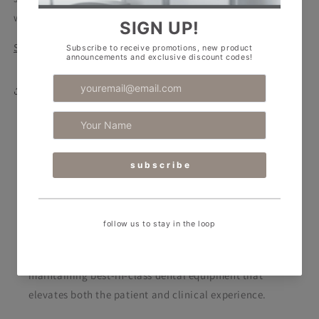
with reduced alcohol content (40%).
Safety Data Sheet
Share
RPA Dental Equipment
RPA Dental caters to the ever-evolving needs of
today’s dental professionals. We support clinics by
designing stunning spaces and supplying and
maintaining best-in-class dental equipment
that
elevates both the patient and clinical experience.