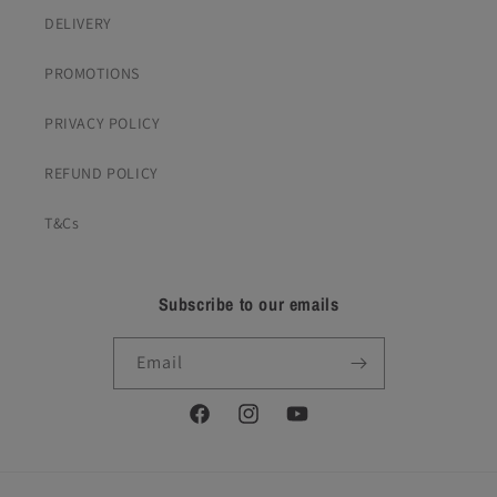
DELIVERY
PROMOTIONS
PRIVACY POLICY
REFUND POLICY
T&Cs
Subscribe to our emails
Email
Facebook
Instagram
YouTube