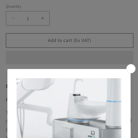
Quantity
Decrease
Increase
quantity
quantity
for
for
Ster
Ster
Add to cart (Ex VAT)
1
1
Plus
Plus
-
-
Surface
Surface
Cleaner
Cleaner
(Pack
(Pack
of
of
Ster 1 Plus
6)
6)
DISINFECTANT FOR DENTAL UNIT SURFACES
Tubercolicide, Bactericide, Fungicide, Virucide. Specifically
designed for the cleaning and disinfection of dental unit and
patient chair surfaces. Highly suitable for dental surgery
surfaces, even delicate ones, thanks to a balanced formula