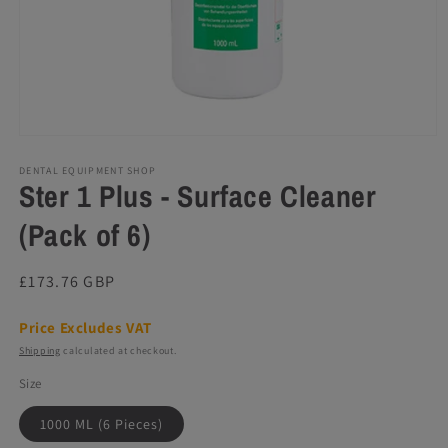
Open
media
1
DENTAL EQUIPMENT SHOP
Ster 1 Plus - Surface Cleaner
in
modal
(Pack of 6)
Regular
£173.76 GBP
price
Price Excludes VAT
Shipping
calculated at checkout.
Size
1000 ML (6 Pieces)