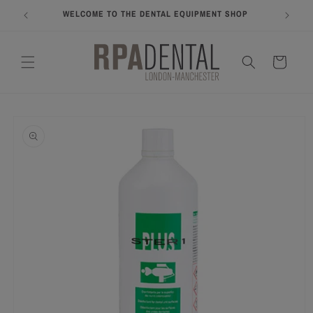
Skip to
WELCOME TO THE DENTAL EQUIPMENT SHOP
COME A
content
Cart
Skip to
product
information