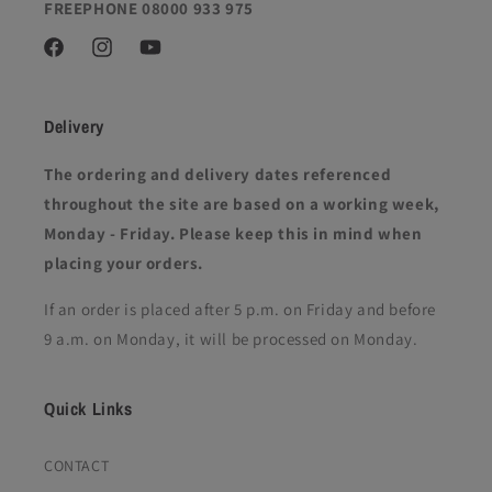
FREEPHONE 08000 933 975
Facebook
Instagram
YouTube
Delivery
The ordering and delivery dates referenced
throughout the site are based on a working week,
Monday - Friday. Please keep this in mind when
placing your orders.
If an order is placed after 5 p.m. on Friday and before
9 a.m. on Monday, it will be processed on Monday.
Quick Links
CONTACT