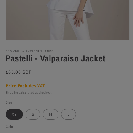
Open
media
1
RPA DENTAL EQUIPMENT SHOP
Pastelli - Valparaiso Jacket
in
modal
Regular
£65.00 GBP
price
Price Excludes VAT
Shipping
calculated at checkout.
Size
XS
S
M
L
Colour