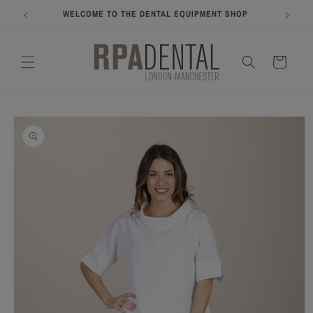
Skip to
WELCOME TO THE DENTAL EQUIPMENT SHOP
COME A
content
Cart
Skip to
product
information