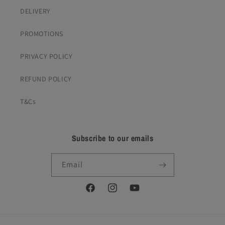
DELIVERY
PROMOTIONS
PRIVACY POLICY
REFUND POLICY
T&Cs
Subscribe to our emails
Email
Facebook
Instagram
YouTube