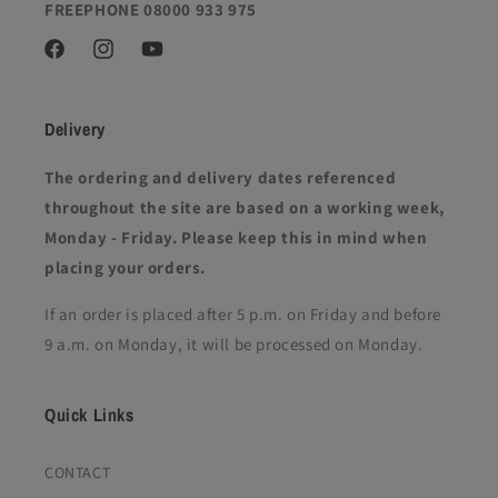
FREEPHONE 08000 933 975
Facebook
Instagram
YouTube
Delivery
The ordering and delivery dates referenced
throughout the site are based on a working week,
Monday - Friday. Please keep this in mind when
placing your orders.
If an order is placed after 5 p.m. on Friday and before
9 a.m. on Monday, it will be processed on Monday.
Quick Links
CONTACT