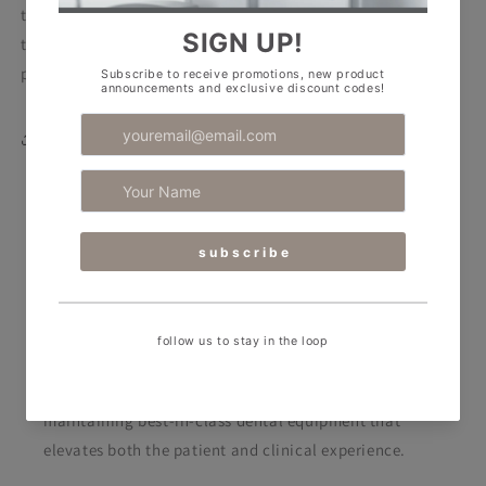
the medical garment, there are two convenient pockets on
the sides, spacious and roomy to meet the needs of
professionals.
Share
RPA Dental Equipment
RPA Dental caters to the ever-evolving needs of
today’s dental professionals. We support clinics by
designing stunning spaces and supplying and
maintaining best-in-class dental equipment
that
elevates both the patient and clinical experience.