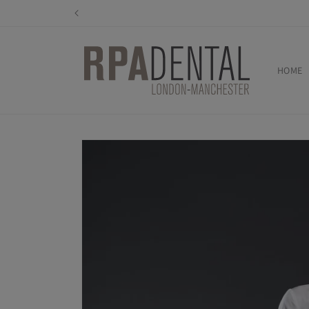
Skip to
content
HOME
Skip to
product
information