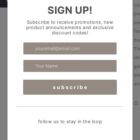
co
pr
se
fe
bu
Th
mo
ga
pl
an