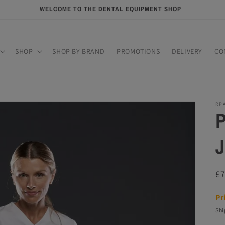
WELCOME TO THE DENTAL EQUIPMENT SHOP
SHOP
SHOP BY BRAND
PROMOTIONS
DELIVERY
CO
RP
P
J
R
£
pr
Pr
Shi