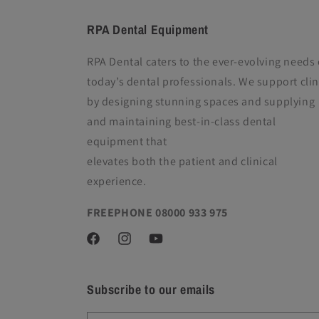
RPA Dental Equipment
RPA Dental caters to the ever-evolving needs 
today’s dental professionals. We support clin
by designing stunning spaces and supplying
and maintaining best-in-class dental
equipment
that
elevates both the patient and clinical
experience.
FREEPHONE 08000 933 975
Facebook
Instagram
YouTube
Subscribe to our emails