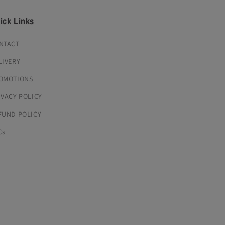
ick Links
NTACT
LIVERY
OMOTIONS
IVACY POLICY
FUND POLICY
Cs