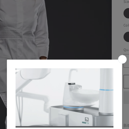
Siz
Col
Qua
Bi