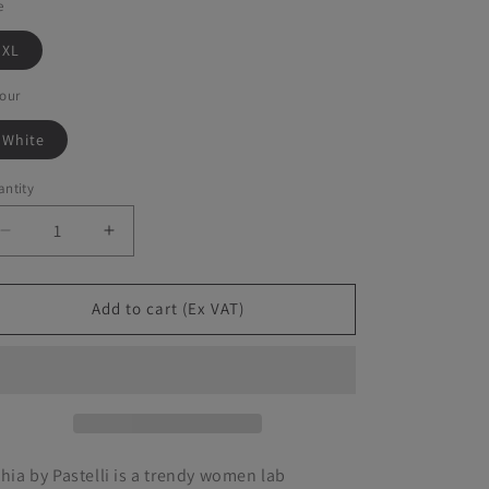
e
XL
our
White
ntity
Decrease
Increase
quantity
quantity
for
for
Pastelli
Pastelli
Add to cart (Ex VAT)
-
-
Bithia
Bithia
Jacket
Jacket
thia by Pastelli is a trendy women lab