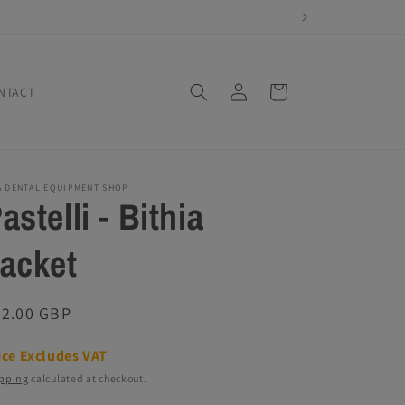
Log
Cart
NTACT
in
A DENTAL EQUIPMENT SHOP
astelli - Bithia
acket
egular
72.00 GBP
ice
ice Excludes VAT
pping
calculated at checkout.