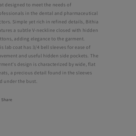
at designed to meet the needs of
ofessionals in the dental and pharmaceutical
ctors. Simple yet rich in refined details, Bithia
atures a subtle V-neckline closed with hidden
ttons, adding elegance to the garment.
is lab coat has 3/4 bell sleeves for ease of
vement and useful hidden side pockets. The
rment's design is characterized by wide, flat
eats, a precious detail found in the sleeves
d under the bust.
Share