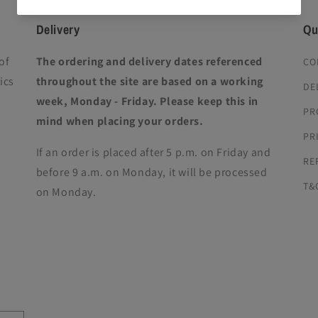
Delivery
Qu
of
The ordering and delivery dates referenced
CO
ics
throughout the site are based on a working
DE
week, Monday - Friday. Please keep this in
PR
mind when placing your orders.
PR
If an order is placed after 5 p.m. on Friday and
RE
before 9 a.m. on Monday, it will be processed
T&
on Monday.