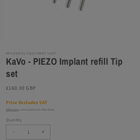
Open
media
1
RPA DENTAL EQUIPMENT SHOP
KaVo - PIEZO Implant refill Tip
in
modal
set
Regular
£160.00 GBP
price
Price Excludes VAT
Shipping
calculated at checkout.
Quantity
Decrease
Increase