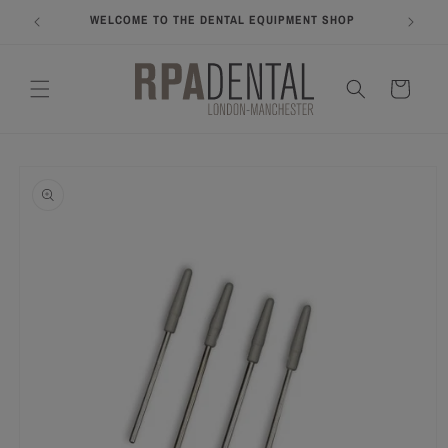
Skip to
WELCOME TO THE DENTAL EQUIPMENT SHOP
COME A
content
Cart
Skip to
product
information