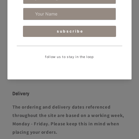
RPA Dental Equipment
RPA Dental caters to the ever-evolving needs of
today’s dental professionals. We support clinics by
designing stunning spaces and supplying and
maintaining best-in-class dental equipment
that
elevates both the patient and clinical experience.
FREEPHONE 08000 933 975
Facebook
Instagram
YouTube
Delivery
The ordering and delivery dates referenced
throughout the site are based on a working week,
Monday - Friday. Please keep this in mind when
placing your orders.