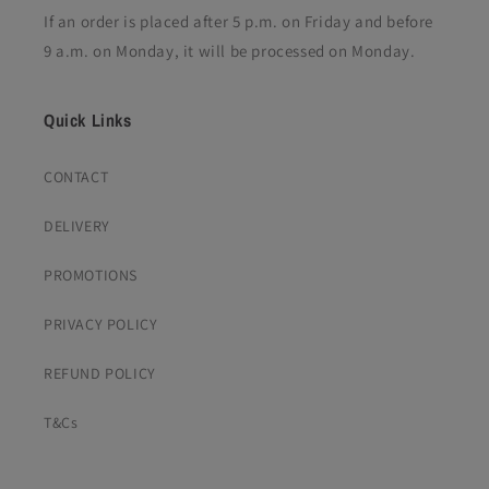
If an order is placed after 5 p.m. on Friday and before
9 a.m. on Monday, it will be processed on Monday.
Quick Links
CONTACT
DELIVERY
PROMOTIONS
PRIVACY POLICY
REFUND POLICY
T&Cs