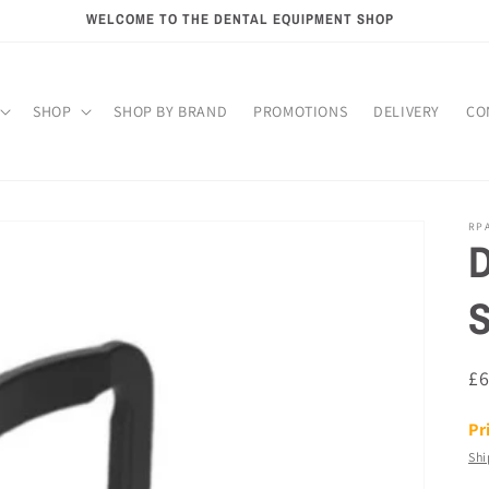
WELCOME TO THE DENTAL EQUIPMENT SHOP
SHOP
SHOP BY BRAND
PROMOTIONS
DELIVERY
CO
RP
D
S
R
£
pr
Pr
Shi