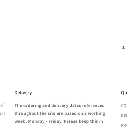
Delivery
Qu
of
The ordering and delivery dates referenced
CO
ics
throughout the site are based on a working
DE
week, Monday - Friday. Please keep this in
PR