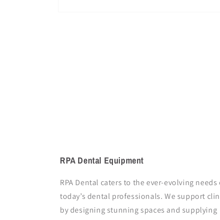
Open
media
1
in
modal
RPA Dental Equipment
RPA Dental caters to the ever-evolving needs 
today’s dental professionals. We support clin
by designing stunning spaces and supplying