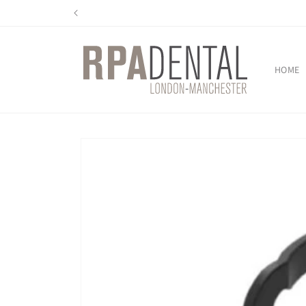
Skip to
content
HOME
Skip to
product
information