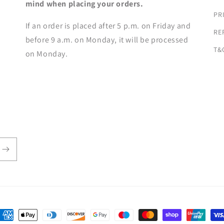
mind when placing your orders.
PR
If an order is placed after 5 p.m. on Friday and
RE
before 9 a.m. on Monday, it will be processed
T&
on Monday.
ayment