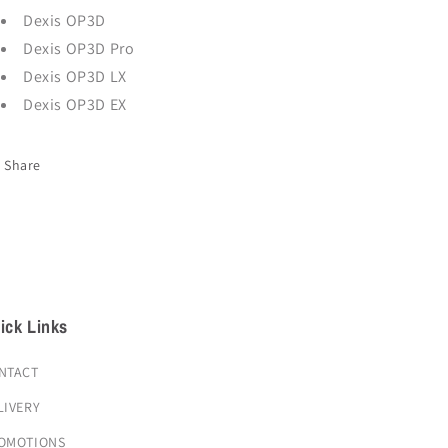
Dexis OP3D
Dexis OP3D Pro
Dexis OP3D LX
Dexis OP3D EX
Share
ick Links
NTACT
LIVERY
OMOTIONS