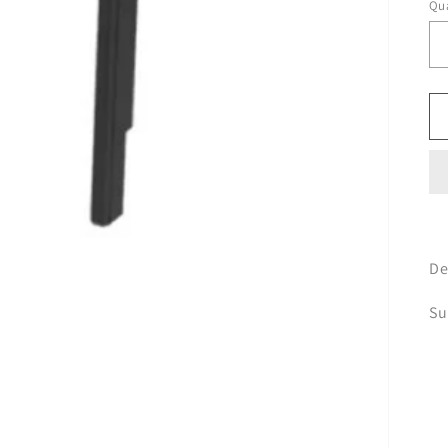
Qua
De
Su