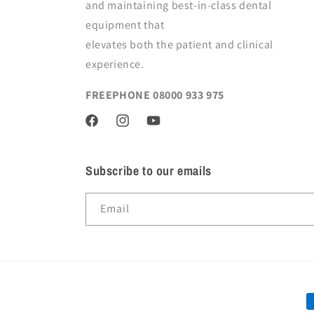
and maintaining best-in-class dental
equipment
that
elevates both the patient and clinical
experience.
FREEPHONE 08000 933 975
Facebook
Instagram
YouTube
Subscribe to our emails
Email
P