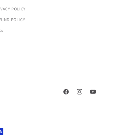
IVACY POLICY
FUND POLICY
Cs
Facebook
Instagram
YouTube