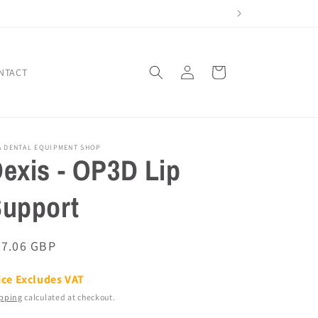
Log
Cart
NTACT
in
A DENTAL EQUIPMENT SHOP
exis - OP3D Lip
upport
egular
67.06 GBP
ice
ice Excludes VAT
pping
calculated at checkout.