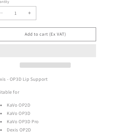
ntity
Decrease
Increase
quantity
quantity
for
for
Dexis
Dexis
Add to cart (Ex VAT)
-
-
OP3D
OP3D
Lip
Lip
Support
Support
xis - OP3D Lip Support
itable for
KaVo OP2D
KaVo OP3D
KaVo OP3D Pro
Dexis OP2D